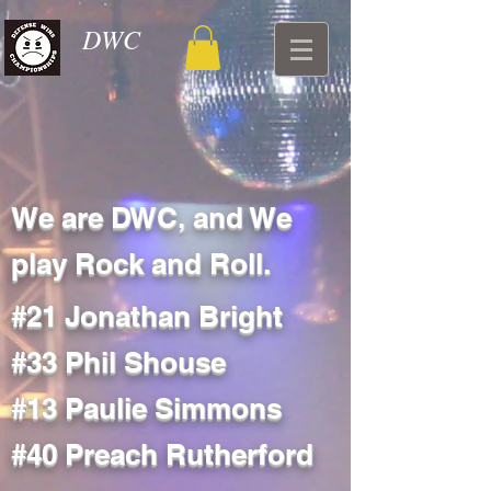
DWC
We are DWC, and We
play Rock and Roll.
#21 Jonathan Bright
#33 Phil Shouse
#13 Paulie Simmons
#40 Preach Rutherford